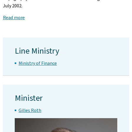
July 2002.
Read more
Line Ministry
Ministry of Finance
Minister
Gilles Roth