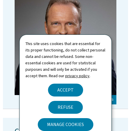
This site uses cookies that are essential for
its proper functioning, do not collect personal
data and cannot be refused. Some non-
essential cookies are used for statistical
purposes and will only be activated if you
accept them. Read our
privacy policy
.
ACCEPT
© SIP / Claude Piscitelli
REFUSE
MANAGE COOKIES