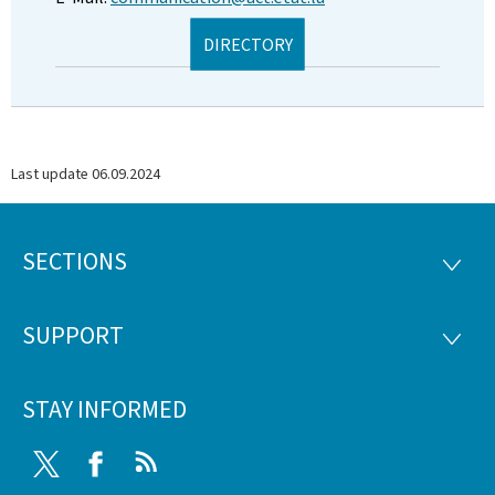
DIRECTORY
Last update
06.09.2024
SECTIONS
Footer
SECTI
SUPPORT
SUPP
STAY INFORMED
Twitter
Facebook
RSS