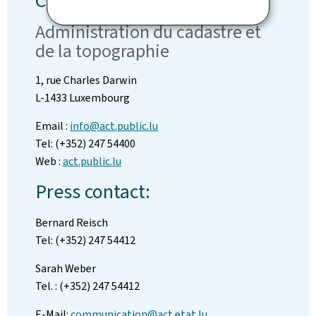
Contact
Administration du cadastre et
de la topographie
1, rue Charles Darwin
L-1433 Luxembourg
Email :
info@act.public.lu
Tel: (+352) 247 54400
Web :
act.public.lu
Press contact:
Bernard Reisch
Tel: (+352) 247 54412
Sarah Weber
Tel. : (+352) 247 54412
E-Mail:
communication@act.etat.lu