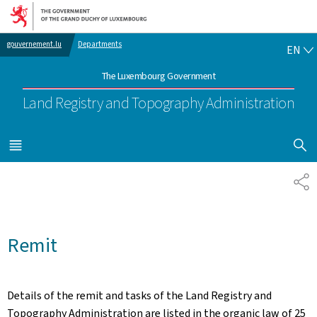
Go to main navigation
Go to content
EN
gouvernement.lu
Departments
EN
The Luxembourg Government
Land Registry and Topography Administration
SHOW H
MENU
MAIN
SH
Remit
Details of the remit and tasks of the Land Registry and
Topography Administration are listed in the organic law of 25